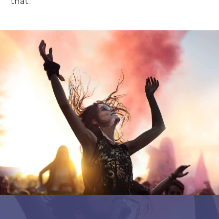
that: