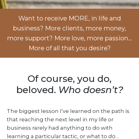
Want to receive MORE, in life and
business? More clients, more money,
more support? More love, more passion…
More of all that you desire?
Of course, you do,
beloved.
Who doesn’t?
The biggest lesson I’ve learned on the path is
that reaching the next level in my life or
business rarely had anything to do with
learning a particular tactic, or what to
do
…