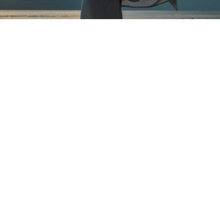
What’s the connection
between the body and
receiving?