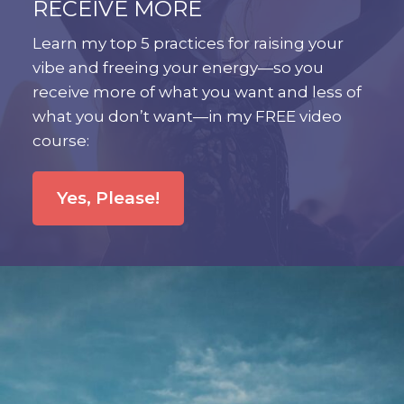
RECEIVE MORE
Learn my top 5 practices for raising your
vibe and freeing your energy—so you
receive more of what you want and less of
what you don’t want—in my FREE video
course:
Yes, Please!