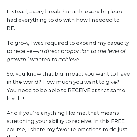
Instead, every breakthrough, every big leap
had everything to do with how I needed to
BE.
To grow, I was required to expand my capacity
to receive—
in direct proportion to the level of
growth I wanted to achieve
.
So, you know that big impact you want to have
in the world? How much you want to give?
You need to be able to RECEIVE at that same
level…!
And if you’re anything like me, that means
stretching your ability to receive. In this FREE
course, I share my favorite practices to do just