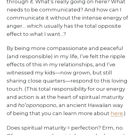
through it. What’s really going on here? What
needs to be communicated? And how can I
communicate it without the intense energy of
anger… which usually has the total opposite
effect to what I want…?
By being more compassionate and peaceful
(and responsible) in my life, I’ve felt the ripple
effects of this in my relationships, and I’ve
witnessed my kids—now grown, but still
sharing close quarters—respond to this loving
touch. (This total responsibility for our energy
and action is at the heart of spiritual maturity
and
ho’oponopono
, an ancient Hawaiian way
of being that you can learn more about
here
.)
Does spiritual maturity = perfection? Erm, no.