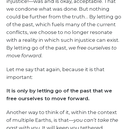
injustice!—was and is okay, acceptable. That
we condone what was done. But nothing
could be further from the truth… By letting go
of the past, which fuels many of the current
conflicts, we choose to no longer resonate
with a reality in which such injustice can exist.
By letting go of the past,
we free ourselves to
move forward.
Let me say that again, because it is that
important:
It is only by letting go of the past that we
free ourselves to move forward.
Another way to think of it, within the context
of multiple Earths, is that—
you can’t take the
past with you.
It will keep you tethered,