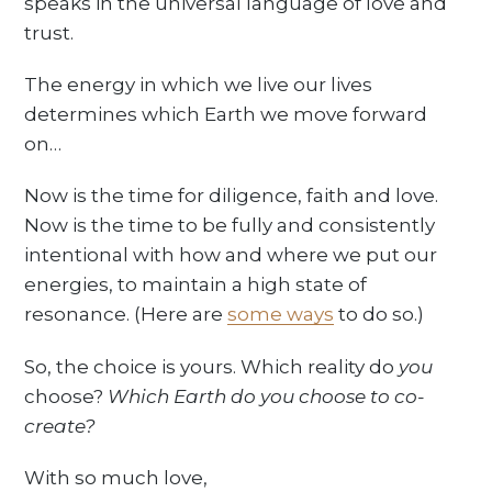
speaks in the universal language of love and
trust.
The energy in which we live our lives
determines which Earth we move forward
on…
Now is the time for diligence, faith and love.
Now is the time to be fully and consistently
intentional with how and where we put our
energies, to maintain a high state of
resonance. (Here are
some ways
to do so.)
So, the choice is yours. Which reality do
you
choose?
Which Earth do you choose to co-
create?
With so much love,