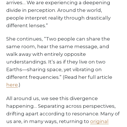
arrives… We are experiencing a deepening
divide in perception. Around the world,
people interpret reality through drastically
different lenses.”
She continues, “Two people can share the
same room, hear the same message, and
walk away with entirely opposite
understandings. It’s as if they live on two
Earths—sharing space, yet vibrating on
different frequencies.” (Read her full article
here
.)
All around us, we see this divergence
happening… Separating across perspectives,
drifting apart according to resonance. Many of
us are, in many ways, returning to
original