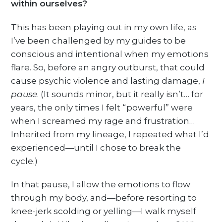
within ourselves?
This has been playing out in my own life, as
I’ve been challenged by my guides to be
conscious and intentional when my emotions
flare. So, before an angry outburst, that could
cause psychic violence and lasting damage,
I
pause
. (It sounds minor, but it really isn’t… for
years, the only times I felt “powerful” were
when I screamed my rage and frustration…
Inherited from my lineage, I repeated what I’d
experienced—until I chose to break the
cycle.)
In that pause, I allow the emotions to flow
through my body, and—before resorting to
knee-jerk scolding or yelling—I walk myself