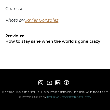
Charisse
Photo by
Javier Gonzalez
POST
Previous:
Previous
How to stay sane when the world’s gone crazy
NAVIGATION
post:
© 2026 CHARISSE SISOU. ALL RIGHTS RESERVED. | DESIGN AND PORTRAIT
PHOTOGRAPHY BY
FOURWINDSONEBREATH.COM