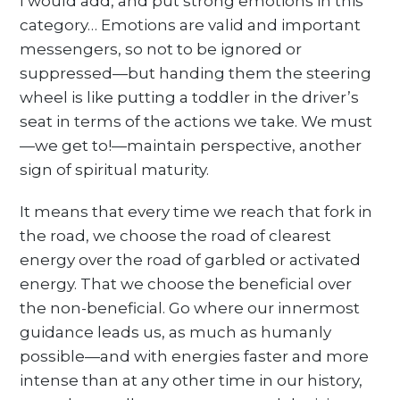
I would add, and put strong emotions in this
category… Emotions are valid and important
messengers, so not to be ignored or
suppressed—but handing them the steering
wheel is like putting a toddler in the driver’s
seat in terms of the actions we take. We must
—we get to!—maintain perspective, another
sign of spiritual maturity.
It means that every time we reach that fork in
the road, we choose the road of clearest
energy over the road of garbled or activated
energy. That we choose the beneficial over
the non-beneficial. Go where our innermost
guidance leads us, as much as humanly
possible—and with energies faster and more
intense than at any other time in our history,