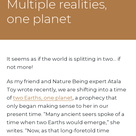
Multiple realities,
one planet
It seems as if the world is splitting in two… if
not more!
As my friend and Nature Being expert Atala
Toy wrote recently, we are shifting into a time
of
two Earths, one planet
, a prophecy that
only began making sense to her in our
present time. “Many ancient seers spoke of a
time when two Earths would emerge,” she
writes. “Now, as that long-foretold time