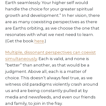
Earth seamlessly. Your higher self would
handle the choice for your greater spiritual
growth and development.” In her vision, there
are as many coexisting perspectives as there
are Earths orbiting, as we choose the one that
resonates with what we next need to learn.
(Get the book
here
.)
Multiple, dissonant perspectives can coexist
simultaneously
. Each is valid, and none is
“better” than another, as that would be a
judgment. Above all, each is a matter of
choice. This doesn’t always feel true, as we
witness old paradigms violently crash around
us and are being constantly pulled at by
media and newsfeeds, and even our friends
and family, to join in the fray.