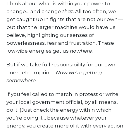
Think about what is within your power to
change… and change
that
. All too often, we
get caught up in fights that are not our own—
but that the larger machine would have us
believe, highlighting our senses of
powerlessness, fear and frustration. These
low-vibe energies get us
nowhere.
But if we take full responsibility for our own
energetic imprint…
Now we’re getting
somewhere.
If you feel called to march in protest or write
your local government official, by all means,
do it. (Just check the energy within which
you’re doing it… because whatever your
energy, you create more of it with every action