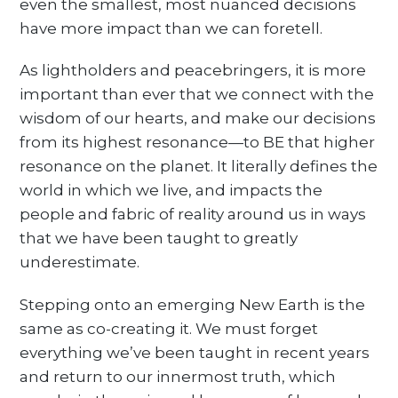
even the smallest, most nuanced decisions
have more impact than we can foretell.
As lightholders and peacebringers, it is more
important than ever that we connect with the
wisdom of our hearts, and make our decisions
from its highest resonance—to BE that higher
resonance on the planet. It literally defines the
world in which we live, and impacts the
people and fabric of reality around us in ways
that we have been taught to greatly
underestimate.
Stepping onto an emerging New Earth is the
same as co-creating it. We must forget
everything we’ve been taught in recent years
and return to our innermost truth, which