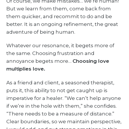
Of course, we make mistakes… we’re human!
But we learn from them, come back from
them quicker, and recommit to do and be
better. It is an ongoing refinement, the great
adventure of being human.
Whatever our resonance, it begets more of
the same. Choosing frustration and
annoyance begets more…
Choosing love
multiplies love.
As a friend and client, a seasoned therapist,
puts it, this ability to not get caught up is
imperative for a healer. “We can’t help anyone
if we’re in the hole with them,” she confides.
“There needs to be a measure of distance.”
Clear boundaries, so we maintain perspective,