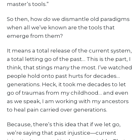
master’s tools.”
So then, how
do
we dismantle old paradigms
when all we’ve known are the tools that
emerge from them?
It means a total release of the current system,
a total letting go of the past… This is the part, I
think, that stings many the most. I’ve watched
people hold onto past hurts for decades…
generations. Heck, it took me decades to let
go of traumas from my childhood… and even
as we speak, I am working with my ancestors
to heal pain carried over generations.
Because, there’s this idea that if we let go,
we’re saying that past injustice—current