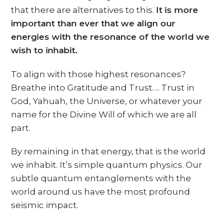
that there are alternatives to this.
It is more
important than ever that we align our
energies with the resonance of the world we
wish to inhabit.
To align with those highest resonances?
Breathe into Gratitude and Trust…. Trust in
God, Yahuah, the Universe, or whatever your
name for the Divine Will of which we are all
part.
By remaining in that energy, that is the world
we inhabit. It’s simple quantum physics. Our
subtle quantum entanglements with the
world around us have the most profound
seismic impact.