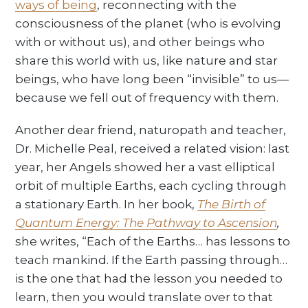
ways of being
, reconnecting with the
consciousness of the planet (who is evolving
with or without us), and other beings who
share this world with us, like nature and star
beings, who have long been “invisible” to us—
because we fell out of frequency with them.
Another dear friend, naturopath and teacher,
Dr. Michelle Peal, received a related vision: last
year, her Angels showed her a vast elliptical
orbit of multiple Earths, each cycling through
a stationary Earth. In her book,
The Birth of
Quantum Energy: The Pathway to Ascension
,
she writes, “Each of the Earths… has lessons to
teach mankind. If the Earth passing through…
is the one that had the lesson you needed to
learn, then you would translate over to that