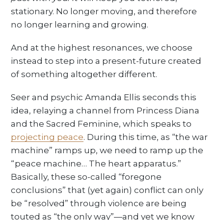
stationary. No longer moving, and therefore
no longer learning and growing.
And at the highest resonances, we choose
instead to step into a present-future created
of something altogether different.
Seer and psychic Amanda Ellis seconds this
idea, relaying a channel from Princess Diana
and the Sacred Feminine, which speaks to
projecting peace
. During this time, as “the war
machine” ramps up, we need to ramp up the
“peace machine… The heart apparatus.”
Basically, these so-called “foregone
conclusions” that (yet again) conflict can only
be “resolved” through violence are being
touted as “the only way”—and yet we know