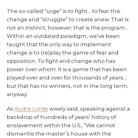
The so-called “urge” is to fight… to fear this
change and “struggle” to create anew. That is
not an instinct, however; that is the program…
Within an outdated paradigm, we’ve been
taught that the only way to implement
change is to (re)play the game of fear and
opposition. To fight and change who has
power over whom. It is a game that has been
played over and over for thousands of years…
but that has no winners, not in the long term,
anyway.
As
Audre Lorde
wisely said, speaking against a
backdrop of hundreds of years’ history of
enslavement within the U.S., “We cannot
dismantle the master’s house with the