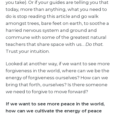
you take). Or if your guides are telling you that
today, more than anything, what you need to
do is stop reading this article and go walk
amongst trees, bare feet on earth, to soothe a
harried nervous system and ground and
commune with some of the greatest natural
teachers that share space with us…
Do that.
Trust your intuition.
Looked at another way, if we want to see more
forgiveness in the world, where can we be the
energy of forgiveness ourselves? How can we
bring that forth, ourselves? Is there someone
we
need to forgive to move forward?
If we want to see more peace in the world,
how can we cultivate the energy of peace